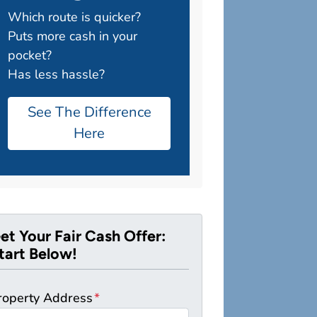
Which route is quicker?
Puts more cash in your
pocket?
Has less hassle?
See The Difference
Here
et Your Fair Cash Offer:
tart Below!
roperty Address
*