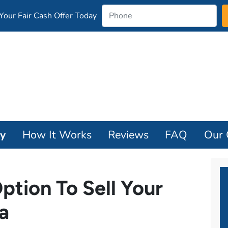
our Fair Cash Offer Today
ay
How It Works
Reviews
FAQ
Our
ption To Sell Your
a