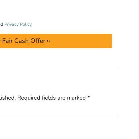
nd
Privacy Policy
.
lished.
Required fields are marked
*