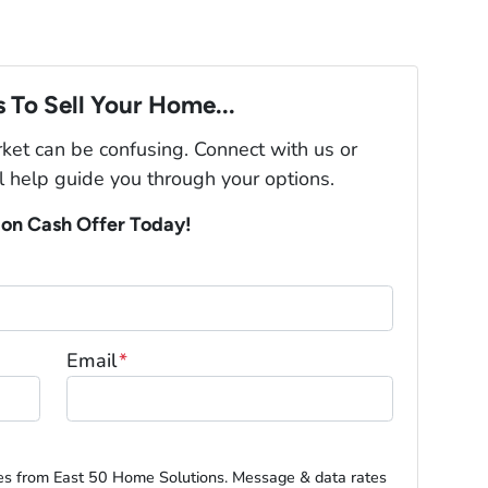
 To Sell Your Home...
rket can be confusing. Connect with us or
l help guide you through your options.
ion Cash Offer Today!
Email
*
es from East 50 Home Solutions. Message & data rates