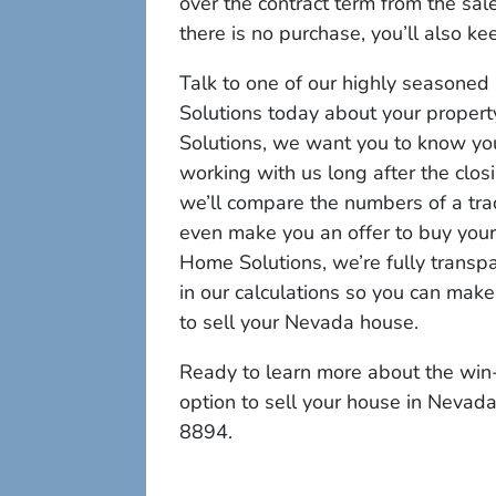
over the contract term from the sale
there is no purchase, you’ll also ke
Talk to one of our highly seasone
Solutions today about your propert
Solutions, we want you to know yo
working with us long after the clos
we’ll compare the numbers of a trad
even make you an offer to buy your p
Home Solutions, we’re fully transp
in our calculations so you can mak
to sell your Nevada house.
Ready to learn more about the win-
option to sell your house in Nevad
8894.