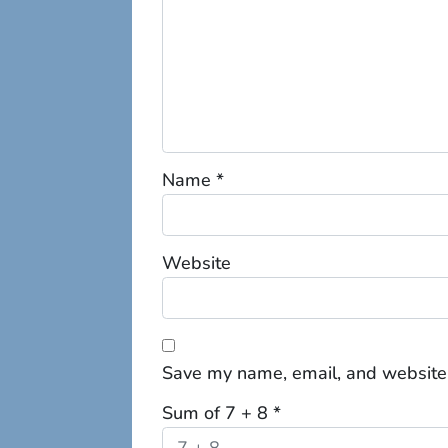
Name
*
Website
Save my name, email, and website 
Sum of 7 + 8
*