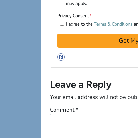
may apply.
Privacy Consent
*
I agree to the
Terms & Conditions
a
Facebook
Leave a Reply
Your email address will not be pub
Comment
*