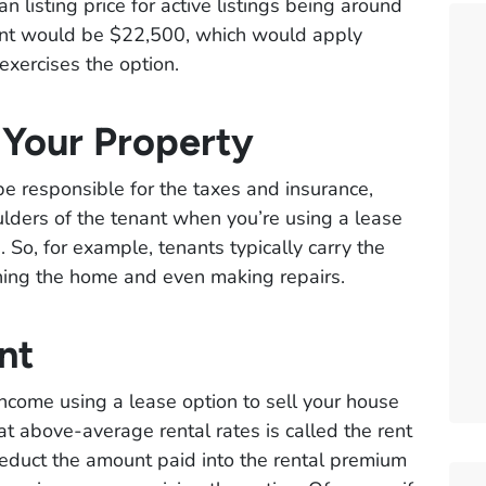
 listing price for active listings being around
nt would be $22,500, which would apply
exercises the option.
 Your Property
d be responsible for the taxes and insurance,
oulders of the tenant when you’re using a lease
 So, for example, tenants typically carry the
aining the home and even making repairs.
nt
ncome using a lease option to sell your house
at above-average rental rates is called the rent
duct the amount paid into the rental premium