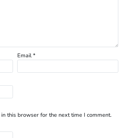
Email
*
in this browser for the next time I comment.