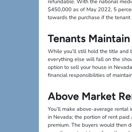
refundable. With the national median
$450,000 as of May 2022, 5 perce
towards the purchase if the tenant 
Tenants Maintain
While you’ll still hold the title an
everything else will fall on the sh
option to sell your house in Nevada.
financial responsibilities of maint
Above Market Re
You’ll make above-average rental i
in Nevada; the portion of rent paid 
premium. The buyers would then de