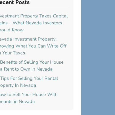
ecent Posts
nvestment Property Taxes Capital
ains – What Nevada Investors
hould Know
evada Investment Property:
nowing What You Can Write Off
n Your Taxes
 Benefits of Selling Your House
ia Rent to Own in Nevada
 Tips For Selling Your Rental
roperty In Nevada
ow to Sell Your House With
enants in Nevada