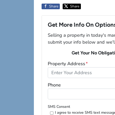
Share
Share
Get More Info On Options
Selling a property in today's ma
submit your info below and we'l
Get Your No Obligat
Property Address
*
Phone
SMS Consent
I agree to receive SMS text messag