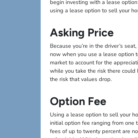
begin investing with a lease option
using a lease option to sell your h
Asking Price
Because you’re in the driver’s seat,
now when you use a lease option t
market to account for the appreciat
while you take the risk there could
the risk that values drop.
Option Fee
Using a lease option to sell your h
initial option fee ranging from one 
fees of up to twenty percent are no