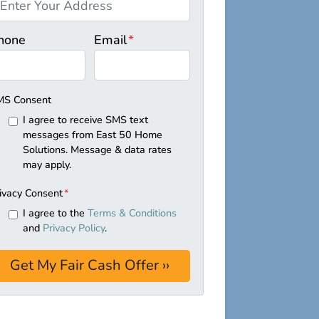
hone
Email
*
MS Consent
I agree to receive SMS text
messages from East 50 Home
Solutions. Message & data rates
may apply.
ivacy Consent
*
I agree to the
Terms & Conditions
and
Privacy Policy
.