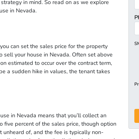
 strategy in mind. So read on as we explore
ouse in Nevada.
P
S
 you can set the sales price for the property
o sell your house in Nevada. Often set above
ion estimated to occur over the contract term,
 be a sudden hike in values, the tenant takes
Pr
ouse in Nevada means that you’ll collect an
to five percent of the sales price, though option
t unheard of, and the fee is typically non-