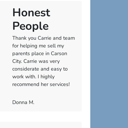
Honest
People
Thank you Carrie and team
for helping me sell my
parents place in Carson
City. Carrie was very
considerate and easy to
work with. I highly
recommend her services!
Donna M.