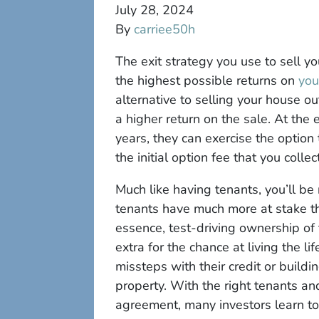
July 28, 2024
By
carriee50h
The exit strategy you use to sell y
the highest possible returns on
you
alternative to selling your house ou
a higher return on the sale. At the 
years, they can exercise the optio
the initial option fee that you colle
Much like having tenants, you’ll be
tenants have much more at stake th
essence, test-driving ownership of 
extra for the chance at living the l
missteps with their credit or build
property. With the right tenants an
agreement, many investors learn to