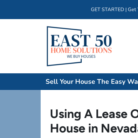
GET STARTED | Get Y
Sell Your House The Easy W
Using A Lease O
House in Nevad