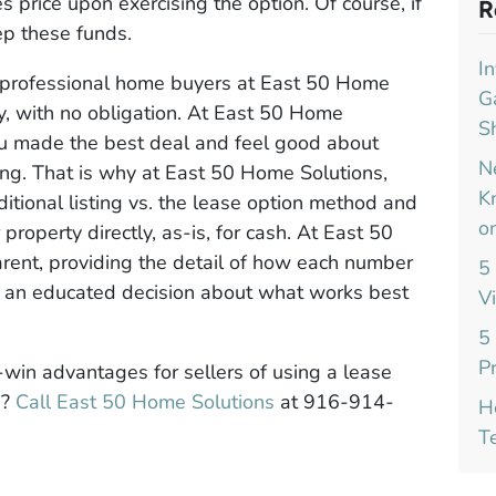
s price upon exercising the option. Of course, if
R
ep these funds.
I
d professional home buyers at East 50 Home
G
y, with no obligation. At East 50 Home
S
u made the best deal and feel good about
N
ing. That is why at East 50 Home Solutions,
K
itional listing vs. the lease option method and
o
roperty directly, as-is, for cash. At East 50
arent, providing the detail of how each number
5
e an educated decision about what works best
V
5
P
win advantages for sellers of using a lease
a?
Call East 50 Home Solutions
at 916-914-
H
T