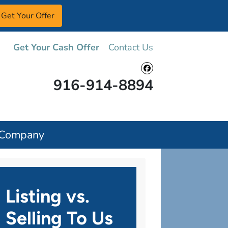
Get Your Cash Offer
Contact Us
Facebook
916-914-8894
 Company
Listing vs.
Selling To Us