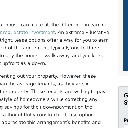
our house can make all the difference in earning
r real estate investment
. An extremely lucrative
tright, lease options offer a way for you to earn
end of the agreement, typically one to three
n to buy the home or walk away, and you keep
ct upfront as a down.
 renting out your property. However, these
an the average tenants, as they are, in
the property. These tenants are willing to pay
G
ifestyle of homeowners while correcting any
S
ing savings for their downpayment on the
d a thoughtfully constructed lease option
P
 appreciate this arrangement’s benefits and