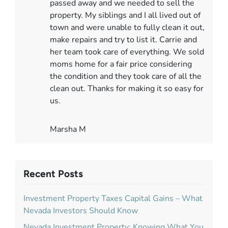
passed away and we needed to sell the
property. My siblings and I all lived out of
town and were unable to fully clean it out,
make repairs and try to list it. Carrie and
her team took care of everything. We sold
moms home for a fair price considering
the condition and they took care of all the
clean out. Thanks for making it so easy for
us.
Marsha M
Recent Posts
Investment Property Taxes Capital Gains – What
Nevada Investors Should Know
Nevada Investment Property: Knowing What You