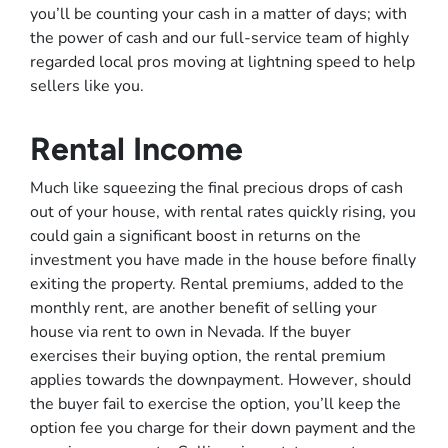
you’ll be counting your cash in a matter of days; with
the power of cash and our full-service team of highly
regarded local pros moving at lightning speed to help
sellers like you.
Rental Income
Much like squeezing the final precious drops of cash
out of your house, with rental rates quickly rising, you
could gain a significant boost in returns on the
investment you have made in the house before finally
exiting the property. Rental premiums, added to the
monthly rent, are another benefit of selling your
house via rent to own in Nevada. If the buyer
exercises their buying option, the rental premium
applies towards the downpayment. However, should
the buyer fail to exercise the option, you’ll keep the
option fee you charge for their down payment and the