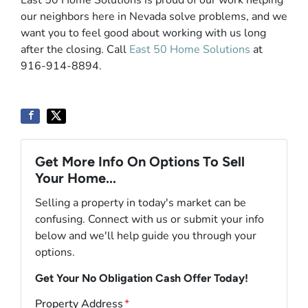
East 50 Home Solutions is proud of our work helping
our neighbors here in Nevada solve problems, and we
want you to feel good about working with us long
after the closing. Call
East 50 Home Solutions
at
916-914-8894.
Get More Info On Options To Sell
Your Home...
Selling a property in today's market can be
confusing. Connect with us or submit your info
below and we'll help guide you through your
options.
Get Your No Obligation Cash Offer Today!
Property Address
*