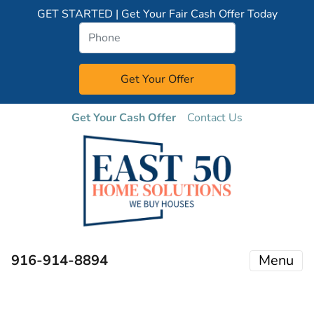
GET STARTED | Get Your Fair Cash Offer Today
Get Your Cash Offer
Contact Us
916-914-8894
Menu