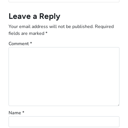
Leave a Reply
Your email address will not be published.
Required
fields are marked
*
Comment
*
Name
*