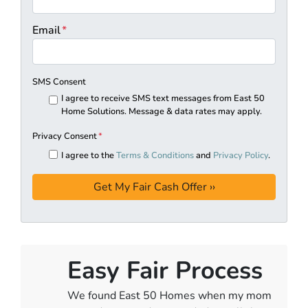
Email
*
SMS Consent
I agree to receive SMS text messages from East 50
Home Solutions. Message & data rates may apply.
Privacy Consent
*
I agree to the
Terms & Conditions
and
Privacy Policy
.
Easy Fair Process
We found East 50 Homes when my mom