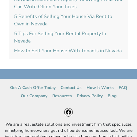
Can Write Off on Your Taxes
5 Benefits of Selling Your House Via Rent to
Own in Nevada
5 Tips For Selling Your Rental Property In
Nevada
How to Sell Your House With Tenants in Nevada
Get A Cash Offer Today
Contact Us
How It Works
FAQ
Our Company
Resources
Privacy Policy
Blog
Facebook
We are a real estate solutions and investment firm that specializes
in helping homeowners get rid of burdensome houses fast. We are
investors and problem solvers who can buy your house fast with a