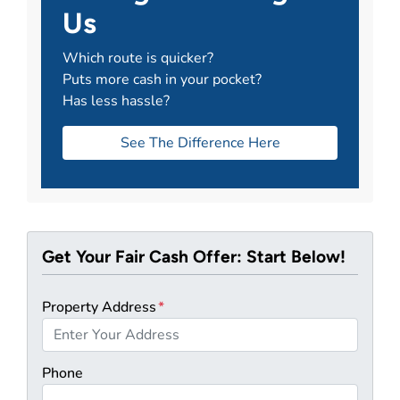
Us
Which route is quicker?
Puts more cash in your pocket?
Has less hassle?
See The Difference Here
Get Your Fair Cash Offer: Start Below!
Property Address
*
Phone