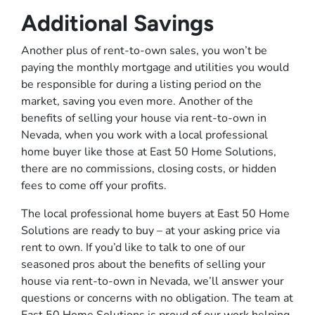
Additional Savings
Another plus of rent-to-own sales, you won’t be
paying the monthly mortgage and utilities you would
be responsible for during a listing period on the
market, saving you even more. Another of the
benefits of selling your house via rent-to-own in
Nevada, when you work with a local professional
home buyer like those at East 50 Home Solutions,
there are no commissions, closing costs, or hidden
fees to come off your profits.
The local professional home buyers at East 50 Home
Solutions are ready to buy – at your asking price via
rent to own. If you’d like to talk to one of our
seasoned pros about the benefits of selling your
house via rent-to-own in Nevada, we’ll answer your
questions or concerns with no obligation. The team at