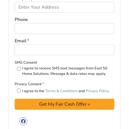
Phone
Email
*
SMS Consent
I agree to receive SMS text messages from East 50
Home Solutions. Message & data rates may apply.
Privacy Consent
*
I agree to the
Terms & Conditions
and
Privacy Policy
.
Facebook