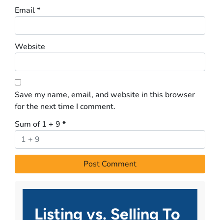
Email
*
Website
Save my name, email, and website in this browser
for the next time I comment.
Sum of 1 + 9
*
Listing vs. Selling To