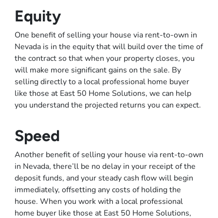
Equity
One benefit of selling your house via rent-to-own in
Nevada is in the equity that will build over the time of
the contract so that when your property closes, you
will make more significant gains on the sale. By
selling directly to a local professional home buyer
like those at East 50 Home Solutions, we can help
you understand the projected returns you can expect.
Speed
Another benefit of selling your house via rent-to-own
in Nevada, there’ll be no delay in your receipt of the
deposit funds, and your steady cash flow will begin
immediately, offsetting any costs of holding the
house. When you work with a local professional
home buyer like those at East 50 Home Solutions,