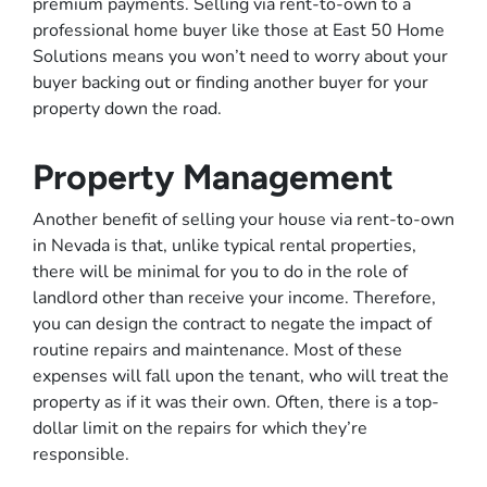
premium payments. Selling via rent-to-own to a
professional home buyer like those at East 50 Home
Solutions means you won’t need to worry about your
buyer backing out or finding another buyer for your
property down the road.
Property Management
Another benefit of selling your house via rent-to-own
in Nevada is that, unlike typical rental properties,
there will be minimal for you to do in the role of
landlord other than receive your income. Therefore,
you can design the contract to negate the impact of
routine repairs and maintenance. Most of these
expenses will fall upon the tenant, who will treat the
property as if it was their own. Often, there is a top-
dollar limit on the repairs for which they’re
responsible.