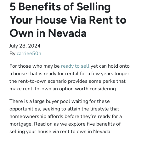
5 Benefits of Selling
Your House Via Rent to
Own in Nevada
July 28, 2024
By
carriee50h
For those who may be
ready to sell
yet can hold onto
a house that is ready for rental for a few years longer,
the rent-to-own scenario provides some perks that
make rent-to-own an option worth considering.
There is a large buyer pool waiting for these
opportunities, seeking to attain the lifestyle that
homeownership affords before they’re ready for a
mortgage. Read on as we explore five benefits of
selling your house via rent to own in Nevada