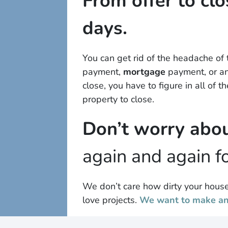
From offer to clo
days.
You can get rid of the headache of
payment,
mortgage
payment, or any
close, you have to figure in all of 
property to close.
Don’t worry abou
again and again fo
We don’t care how dirty your house 
love projects.
We want to make an 