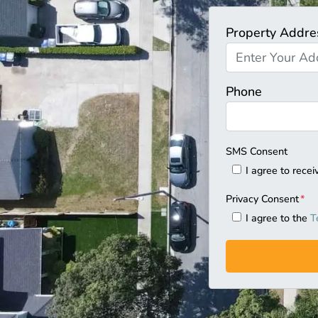
Property Addre
Phone
SMS Consent
I agree to rec
Privacy Consent
*
I agree to the
T