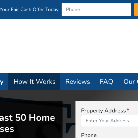
our Fair Cash Offer Today
ay
How It Works
Reviews
FAQ
Our
Property Address
*
ast 50 Home
ses
Phone