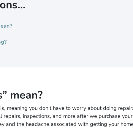
ions…
mean?
ng?
s” mean?
 meaning you don’t have to worry about doing repairs, 
l repairs, inspections, and more after we purchase your 
ney and the headache associated with getting your home 