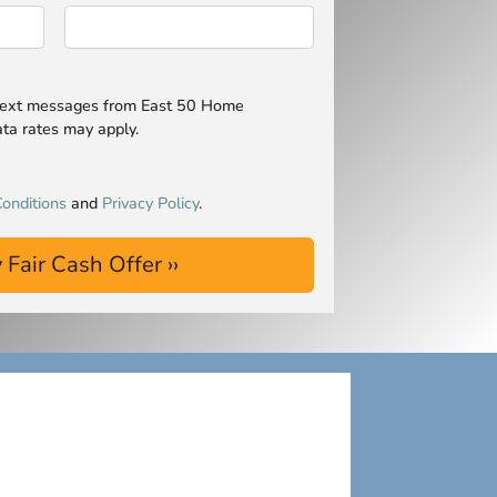
 text messages from East 50 Home
ta rates may apply.
onditions
and
Privacy Policy
.