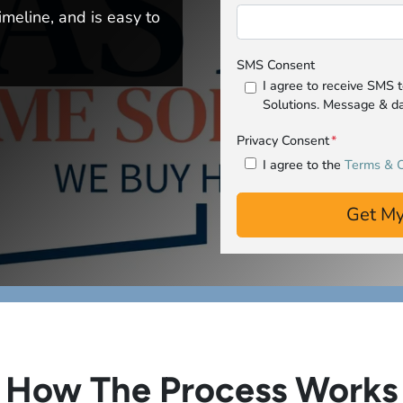
imeline, and is easy to
SMS Consent
I agree to receive SMS
Solutions. Message & da
Privacy Consent
*
I agree to the
Terms & C
How The Process Works