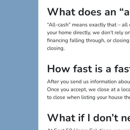
What does an “a
“All-cash” means exactly that – al
your home directly, we don’t rely on
financing falling through, or closi
closing.
How fast is a fas
After you send us information about
Once you accept, we close at a loca
to close when listing your house th
What if I don’t n