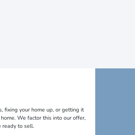
fixing your home up, or getting it
home. We factor this into our offer,
ready to sell.