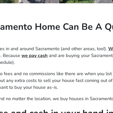
cramento Home Can Be A Q
s in and around Sacramento (and other areas, too!).
We
e. Because
we pay cash
and are buying your Sacramento
hedule).
 fees and no commissions like there are when you list 
t any extra costs to sell your house fast coming out of
ant to buy your house as-is.
 and no matter the location, we buy houses in Sacrament