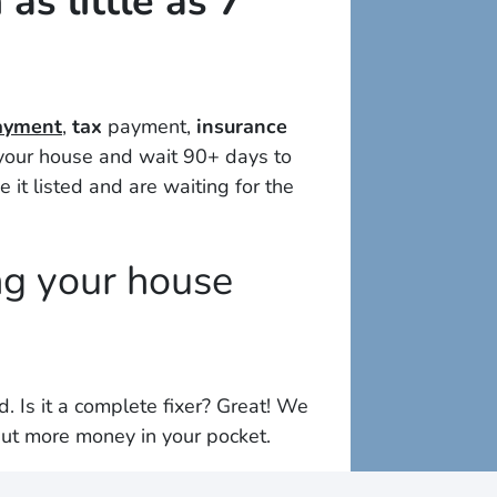
as little as 7
payment
,
tax
payment,
insurance
t your house and wait 90+ days to
e it listed and are waiting for the
ng your house
ed
. Is it a complete fixer? Great! We
ut more money in your pocket.