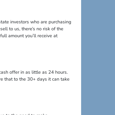
state investors who are purchasing
ll to us, there’s no risk of the
full amount you’ll receive at
sh offer in as little as 24 hours.
e that to the 30+ days it can take