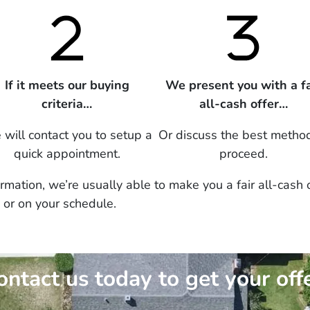
If it meets our buying
We present you with a fa
criteria…
all-cash offer…
will contact you to setup a
Or discuss the best metho
quick appointment.
proceed.
mation, we’re usually able to make you a fair all-cash 
 or on your schedule.
ontact us today to get your offe