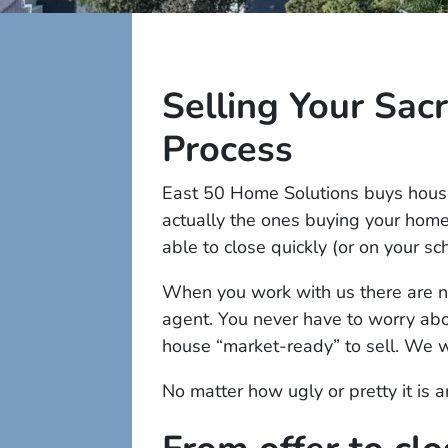
Selling Your Sa
Process
East 50 Home Solutions buys house
actually the ones buying your hom
able to close quickly (or on your sc
When you work with us there are no
agent. You never have to worry abou
house “market-ready” to sell. We w
No matter how ugly or pretty it is