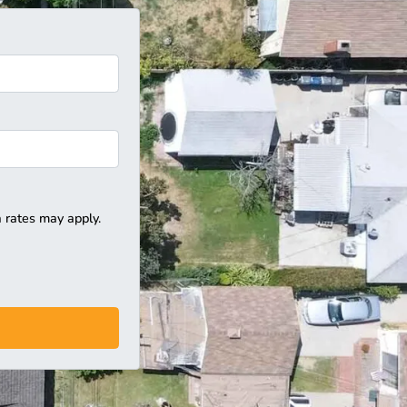
 rates may apply.