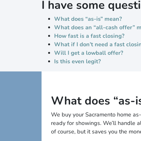
I have some quest
What does “as-is” mean?
What does an “all-cash offer” 
How fast is a fast closing?
What if I don’t need a fast closi
Will I get a lowball offer?
Is this even legit?
What does “as-i
We buy your Sacramento home as-is,
ready for showings. We’ll handle al
of course, but it saves you the mo