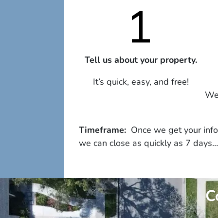
Tell us about your property.
It’s quick, easy, and free!
We 
Timeframe:
Once we get your infor
we can close as quickly as 7 days…
C