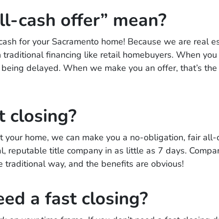
ll-cash offer” mean?
l cash for your Sacramento home! Because we are real e
 traditional financing like retail homebuyers. When you se
ng being delayed. When we make you an offer, that’s the 
t closing?
 your home, we can make you a no-obligation, fair all-ca
l, reputable title company in as little as 7 days. Compar
e traditional way, and the benefits are obvious!
eed a fast closing?