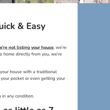
uick & Easy
’re not listing your house
, we’re
 home directly from you, we’re
your house with a traditional
 your pocket or even getting your
o in
any
condition.