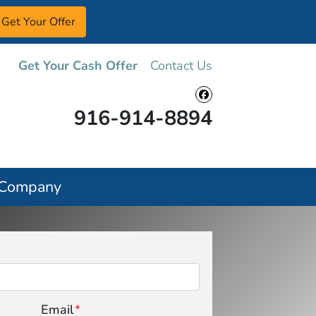
Get Your Cash Offer
Contact Us
Facebook
916-914-8894
 Company
Email
*