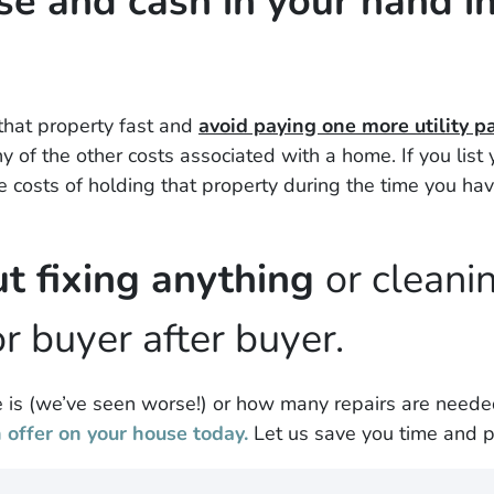
se and cash in your hand in 
 that property fast and
avoid paying one more utility 
 of the other costs associated with a home. If you lis
the costs of holding that property during the time you hav
t fixing anything
or cleani
r buyer after buyer.
is (
we’ve seen worse!)
or how many repairs are need
offer on your house today.
Let us save you time and p