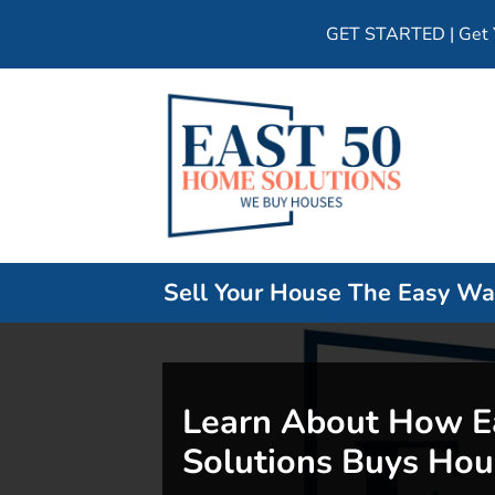
GET STARTED | Get Y
Sell Your House The Easy W
Learn About How E
Solutions Buys Hou