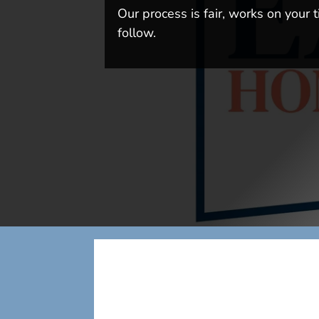
Our process is fair, works on your t
follow.