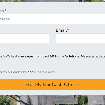
ss
*
Email
*
eive SMS text messages from East 50 Home Solutions. Message & data
erms & Conditions
and
Privacy Policy
.