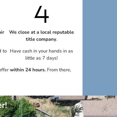
ir
We close at a local reputable
title company
.
d to
Have cash in your hands in as
little as 7 days!
offer
within 24 hours.
From there,
r!